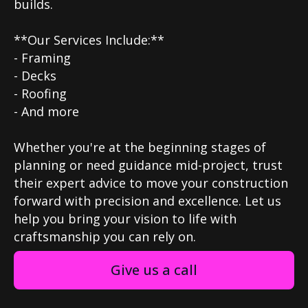
builds.
**Our Services Include:**
- Framing
- Decks
- Roofing
- And more
Whether you're at the beginning stages of
planning or need guidance mid-project, trust
their expert advice to move your construction
forward with precision and excellence. Let us
help you bring your vision to life with
craftsmanship you can rely on.
Give us a call