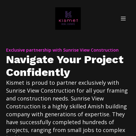
Exclusive partnership with Sunrise View Construction
Navigate Your Project
Confidently
Kismet is proud to partner exclusively with
Sunrise View Construction for all your framing
and construction needs. Sunrise View
Construction is a highly skilled Amish building
company with generations of expertise. They
have successfully completed hundreds of
projects, ranging from small jobs to complex