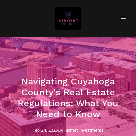
Navigating Cuyahoga
County's Real Estate
Regulations: What You
Need to Know
Feb 24, 2026
By
Kismet
Investments