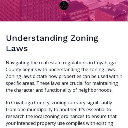
Understanding Zoning
Laws
Navigating the real estate regulations in Cuyahoga
County begins with understanding the zoning laws.
Zoning laws dictate how properties can be used within
specific areas. These laws are crucial for maintaining
the character and functionality of neighborhoods.
In Cuyahoga County, zoning can vary significantly
from one municipality to another. It’s essential to
research the local zoning ordinances to ensure that
your intended property use complies with existing