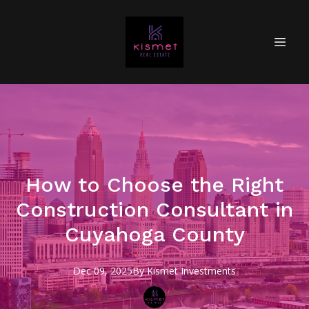
How to Choose the Right
Construction Consultant in
Cuyahoga County
Dec 09, 2025
By
Kismet
Investments