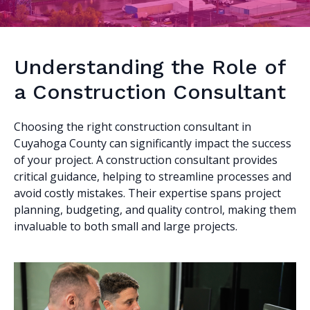
Understanding the Role of
a Construction Consultant
Choosing the right construction consultant in
Cuyahoga County can significantly impact the success
of your project. A construction consultant provides
critical guidance, helping to streamline processes and
avoid costly mistakes. Their expertise spans project
planning, budgeting, and quality control, making them
invaluable to both small and large projects.