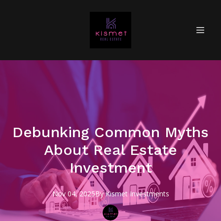
Debunking Common Myths
About Real Estate
Investment
Nov 04, 2025
By
Kismet
Investments