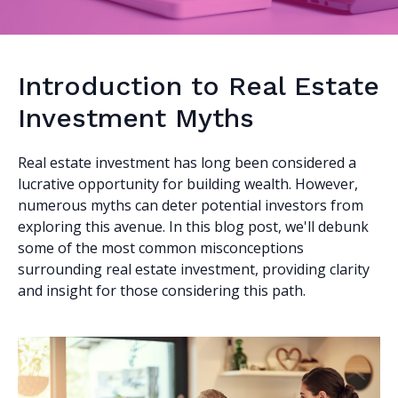
Introduction to Real Estate
Investment Myths
Real estate investment has long been considered a
lucrative opportunity for building wealth. However,
numerous myths can deter potential investors from
exploring this avenue. In this blog post, we'll debunk
some of the most common misconceptions
surrounding real estate investment, providing clarity
and insight for those considering this path.