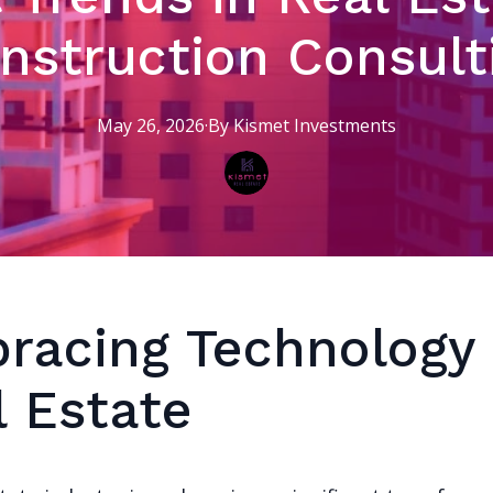
nstruction Consult
May 26, 2026
·
By
Kismet
Investments
racing Technology 
l Estate