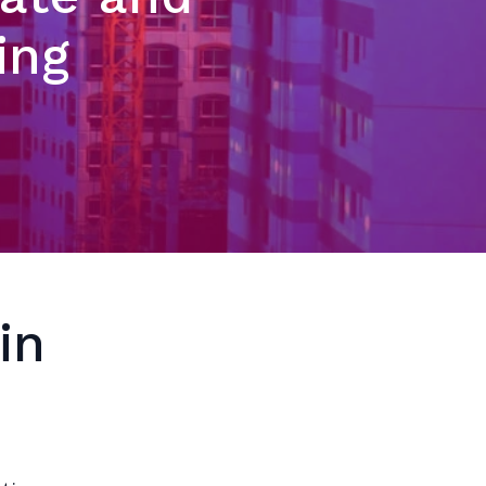
ing
in