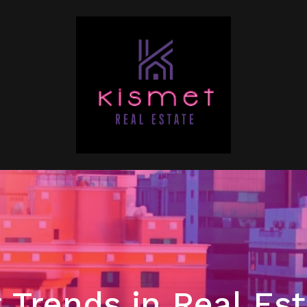
 Trends in Real Es