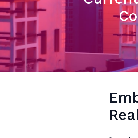
Co
Emb
Rea