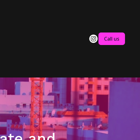
Call us
tate and