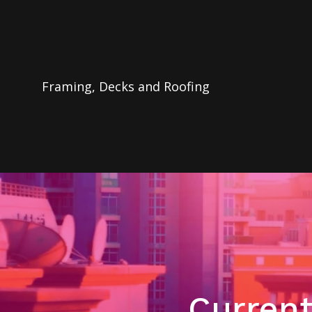
Framing, Decks and Roofing
Current