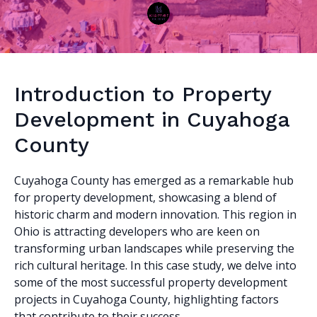
Introduction to Property
Development in Cuyahoga
County
Cuyahoga County has emerged as a remarkable hub
for property development, showcasing a blend of
historic charm and modern innovation. This region in
Ohio is attracting developers who are keen on
transforming urban landscapes while preserving the
rich cultural heritage. In this case study, we delve into
some of the most successful property development
projects in Cuyahoga County, highlighting factors
that contribute to their success.