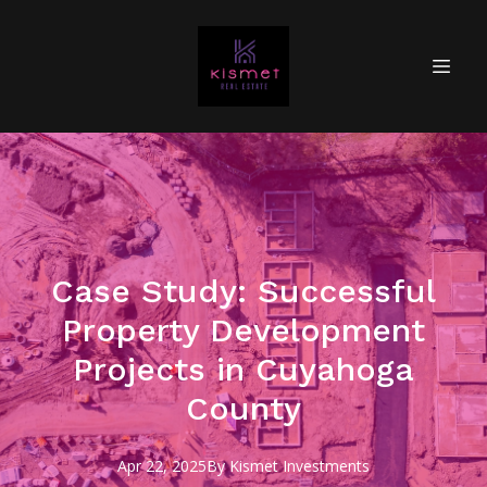
Case Study: Successful
Property Development
Projects in Cuyahoga
County
Apr 22, 2025
By
Kismet
Investments